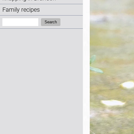
Family recipes
Search:
Search