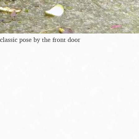
classic pose by the front door