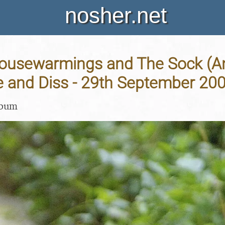
nosher.net
ousewarmings and The Sock (An
 and Diss - 29th September 20
lbum