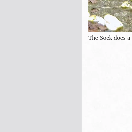
The Sock does a 