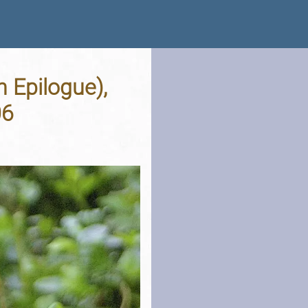
 Epilogue),
06