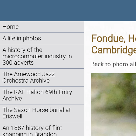
Home
Fondue, H
A life in photos
Cambridge
A history of the
microcomputer industry in
300 adverts
Back to photo a
The Arnewood Jazz
Orchestra Archive
The RAF Halton 69th Entry
Archive
The Saxon Horse burial at
Eriswell
An 1887 history of flint
knapping in Brandon