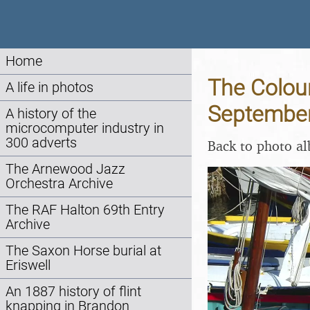
Home
The Colour
A life in photos
Septembe
A history of the
microcomputer industry in
300 adverts
Back to photo a
The Arnewood Jazz
Orchestra Archive
The RAF Halton 69th Entry
Archive
The Saxon Horse burial at
Eriswell
An 1887 history of flint
knapping in Brandon