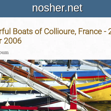
nosher.net
ful Boats of Collioure, France - 
r 2006
lbum