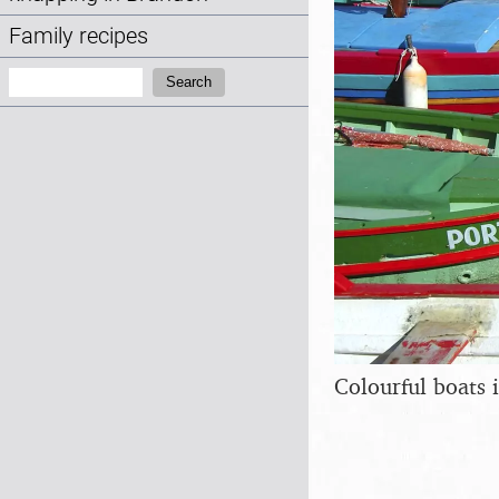
Family recipes
Search:
Search
Colourful boats 