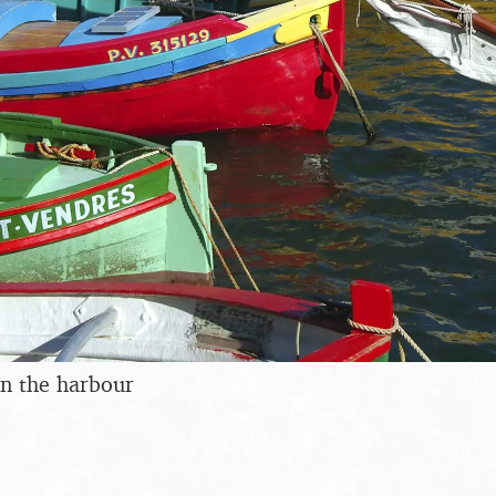
in the harbour