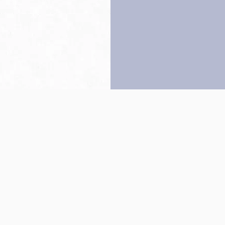
Back to top