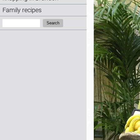
Family recipes
Search:
Search