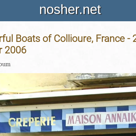
nosher.net
ful Boats of Collioure, France - 
r 2006
lbum