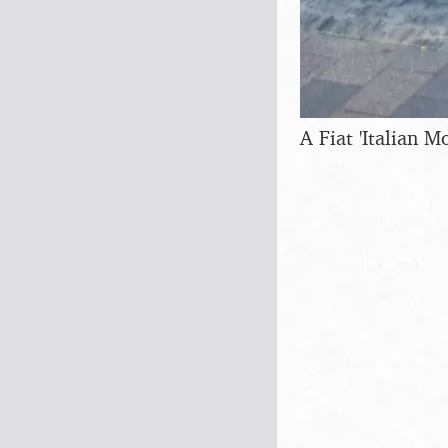
A Fiat 'Italian Mo