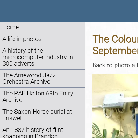
Home
The Colour
A life in photos
Septembe
A history of the
microcomputer industry in
300 adverts
Back to photo a
The Arnewood Jazz
Orchestra Archive
The RAF Halton 69th Entry
Archive
The Saxon Horse burial at
Eriswell
An 1887 history of flint
knapping in Brandon