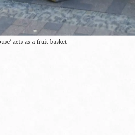
use' acts as a fruit basket