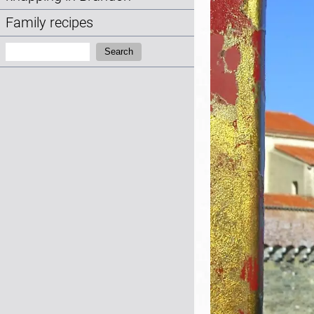
Family recipes
Search:
Search