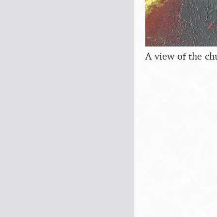
A view of the ch