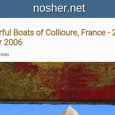
nosher.net
ful Boats of Collioure, France - 
r 2006
lbum