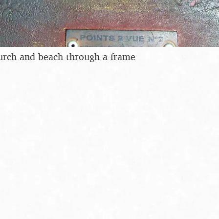
urch and beach through a frame