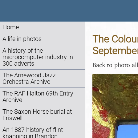
Home
The Colour
A life in photos
Septembe
A history of the
microcomputer industry in
300 adverts
Back to photo a
The Arnewood Jazz
Orchestra Archive
The RAF Halton 69th Entry
Archive
The Saxon Horse burial at
Eriswell
An 1887 history of flint
knapping in Brandon