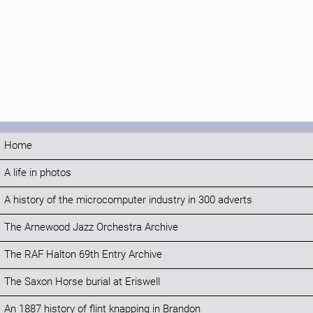
Home
A life in photos
A history of the microcomputer industry in 300 adverts
The Arnewood Jazz Orchestra Archive
The RAF Halton 69th Entry Archive
The Saxon Horse burial at Eriswell
An 1887 history of flint knapping in Brandon