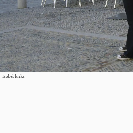
Isobel lurks