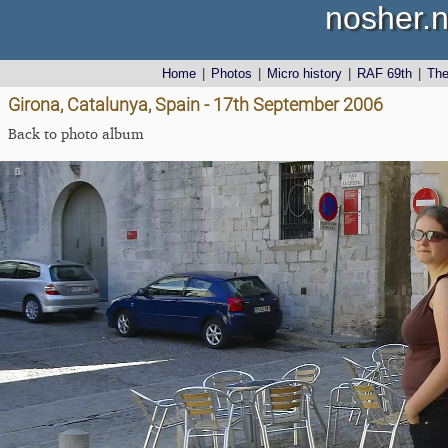
nosher.n
Home
|
Photos
|
Micro history
|
RAF 69th
|
Th
Girona, Catalunya, Spain - 17th September 2006
Back to photo album