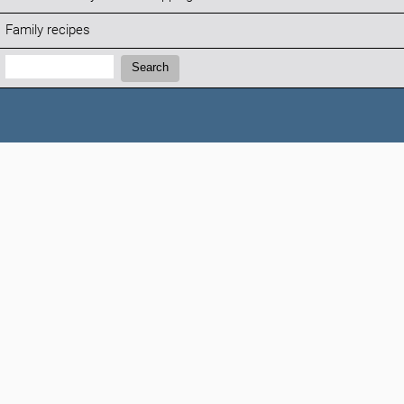
Family recipes
Search:
Search