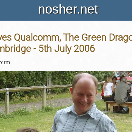
nosher.net
aves Qualcomm, The Green Drago
mbridge - 5th July 2006
lbum