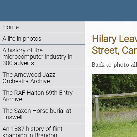
Home
Hilary Le
A life in photos
Street, Ca
A history of the
microcomputer industry in
300 adverts
Back to photo a
The Arnewood Jazz
Orchestra Archive
The RAF Halton 69th Entry
Archive
The Saxon Horse burial at
Eriswell
An 1887 history of flint
knapping in Brandon