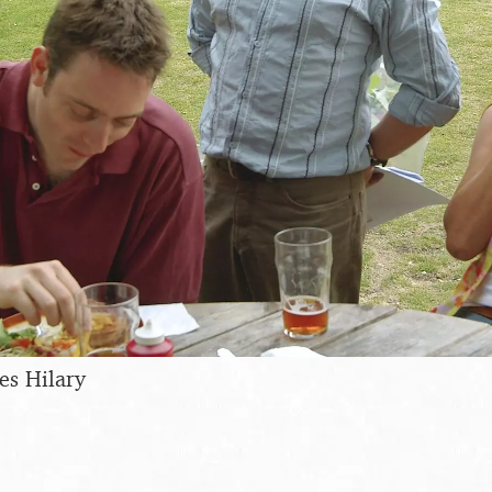
es Hilary