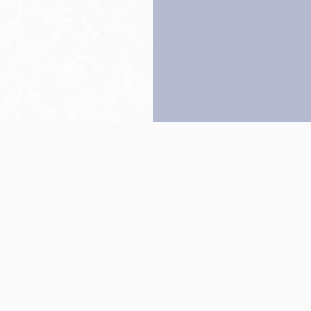
Back to top