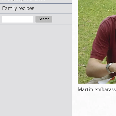
Family recipes
Search:
Search
Martin embarass