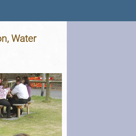
n, Water