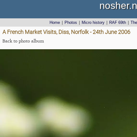
nosher.n
Home
|
Photos
|
Micro history
|
RAF 69th
|
Th
A French Market Visits, Diss, Norfolk - 24th June 2006
Back to photo album