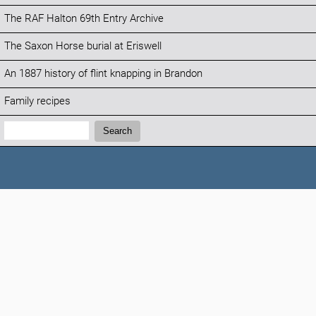
The RAF Halton 69th Entry Archive
The Saxon Horse burial at Eriswell
An 1887 history of flint knapping in Brandon
Family recipes
Search:
Search