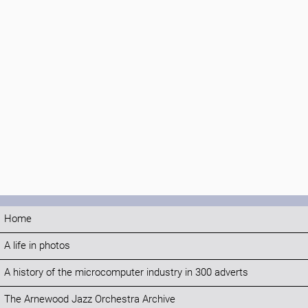
Home
A life in photos
A history of the microcomputer industry in 300 adverts
The Arnewood Jazz Orchestra Archive