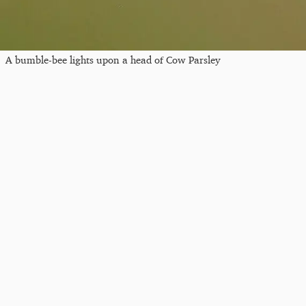
A bumble-bee lights upon a head of Cow Parsley