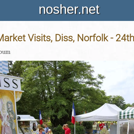
nosher.net
arket Visits, Diss, Norfolk - 24
lbum