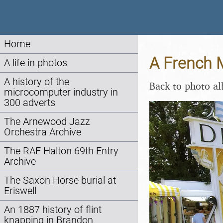
Home
A French M
A life in photos
A history of the
Back to photo a
microcomputer industry in
300 adverts
The Arnewood Jazz
Orchestra Archive
The RAF Halton 69th Entry
Archive
The Saxon Horse burial at
Eriswell
An 1887 history of flint
knapping in Brandon