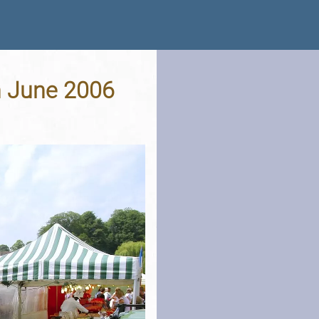
th June 2006