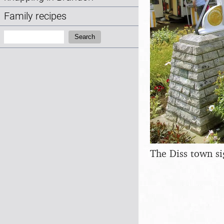
Family recipes
Search:
Search
The Diss town si