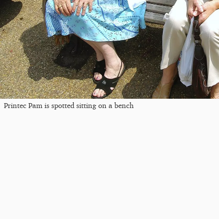
Printec Pam is spotted sitting on a bench