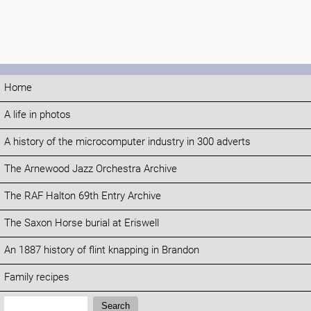
Home
A life in photos
A history of the microcomputer industry in 300 adverts
The Arnewood Jazz Orchestra Archive
The RAF Halton 69th Entry Archive
The Saxon Horse burial at Eriswell
An 1887 history of flint knapping in Brandon
Family recipes
Search:
Search