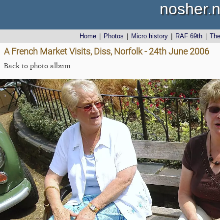
nosher.n
Home
|
Photos
|
Micro history
|
RAF 69th
|
Th
A French Market Visits, Diss, Norfolk - 24th June 2006
Back to photo album