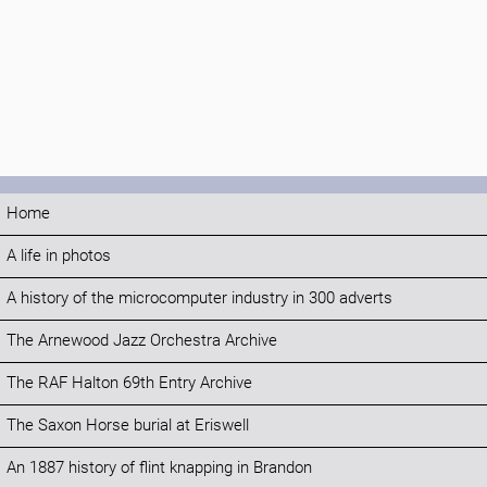
Home
A life in photos
A history of the microcomputer industry in 300 adverts
The Arnewood Jazz Orchestra Archive
The RAF Halton 69th Entry Archive
The Saxon Horse burial at Eriswell
An 1887 history of flint knapping in Brandon