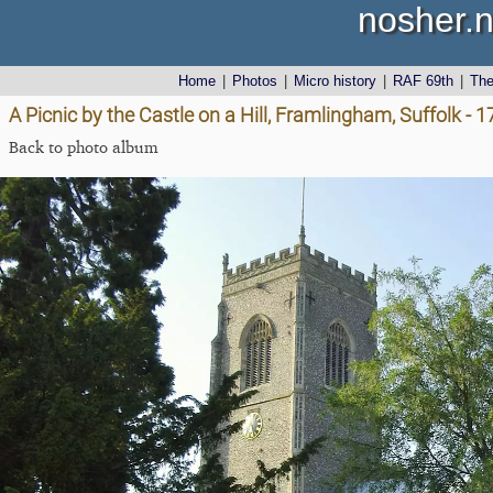
nosher.n
Home
|
Photos
|
Micro history
|
RAF 69th
|
Th
A Picnic by the Castle on a Hill, Framlingham, Suffolk - 
Back to photo album