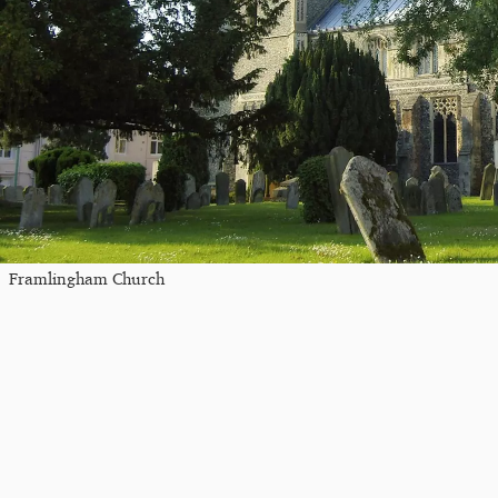
Framlingham Church