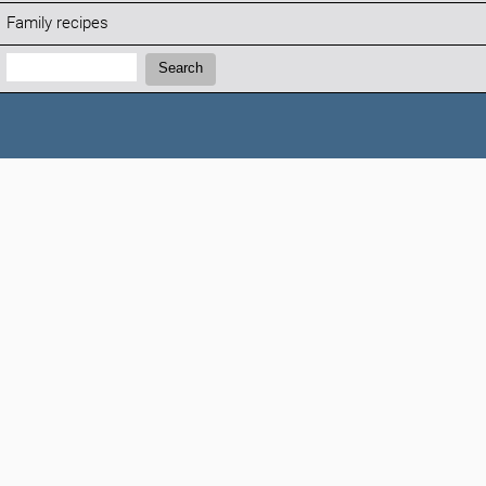
Family recipes
Search:
Search