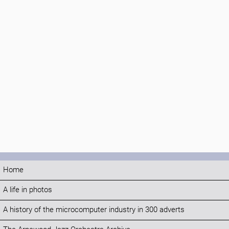
Home
A life in photos
A history of the microcomputer industry in 300 adverts