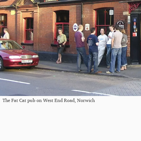
The Fat Cat pub on West End Road, Norwich