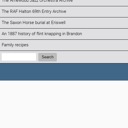
The Arnewood Jazz Orchestra Archive
The RAF Halton 69th Entry Archive
The Saxon Horse burial at Eriswell
An 1887 history of flint knapping in Brandon
Family recipes
Search:
Search