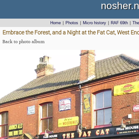
nosher.n
Home
|
Photos
|
Micro history
|
RAF 69th
|
Th
Embrace the Forest, and a Night at the Fat Cat, West End
Back to photo album