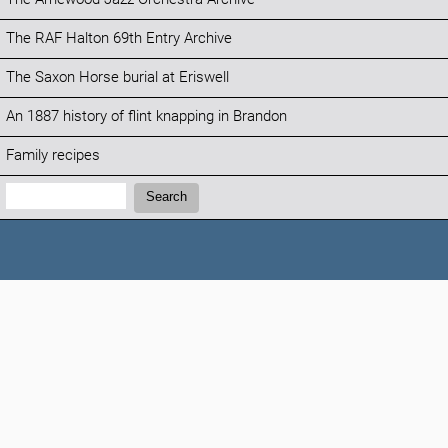
The RAF Halton 69th Entry Archive
The Saxon Horse burial at Eriswell
An 1887 history of flint knapping in Brandon
Family recipes
Search:
Search