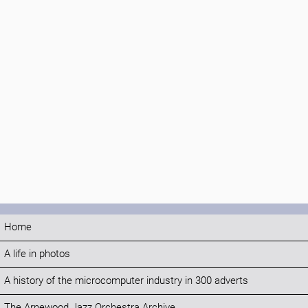
Home
A life in photos
A history of the microcomputer industry in 300 adverts
The Arnewood Jazz Orchestra Archive