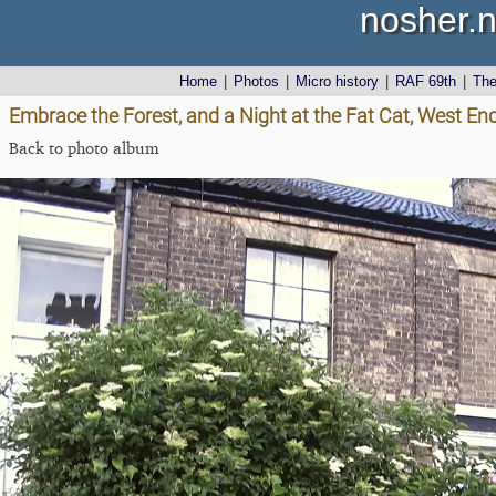
nosher.n
Home
|
Photos
|
Micro history
|
RAF 69th
|
Th
Embrace the Forest, and a Night at the Fat Cat, West End
Back to photo album