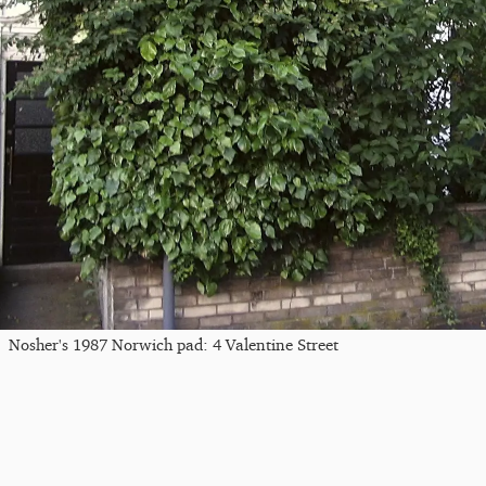
Nosher's 1987 Norwich pad: 4 Valentine Street