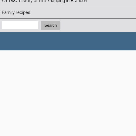
An 1887 history of flint knapping in Brandon
Family recipes
Search:
Search