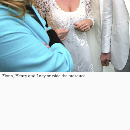
Fiona, Henry and Lucy outside the marquee