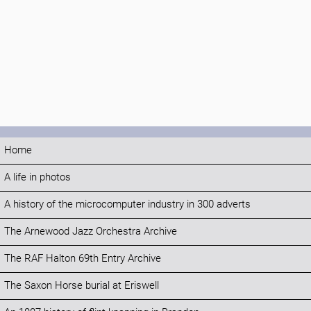
Home
A life in photos
A history of the microcomputer industry in 300 adverts
The Arnewood Jazz Orchestra Archive
The RAF Halton 69th Entry Archive
The Saxon Horse burial at Eriswell