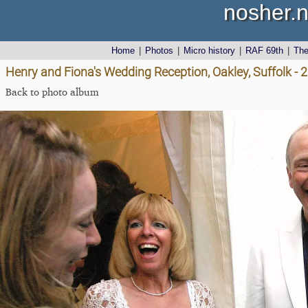
nosher.n
Home
|
Photos
|
Micro history
|
RAF 69th
|
Th
Henry and Fiona's Wedding Reception, Oakley, Suffolk -
Back to photo album