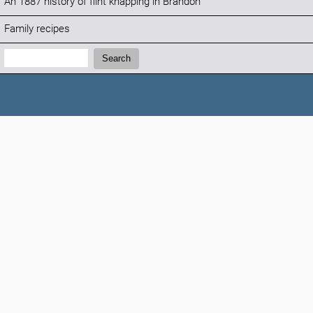
An 1887 history of flint knapping in Brandon
Family recipes
Search:
Search