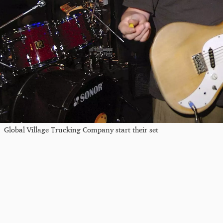
Global Village Trucking Company start their set