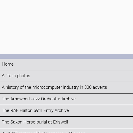
Home
A life in photos
A history of the microcomputer industry in 300 adverts
The Arnewood Jazz Orchestra Archive
The RAF Halton 69th Entry Archive
The Saxon Horse burial at Eriswell