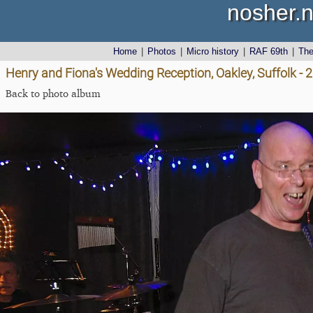
nosher.n
Home
|
Photos
|
Micro history
|
RAF 69th
|
Th
Henry and Fiona's Wedding Reception, Oakley, Suffolk -
Back to photo album