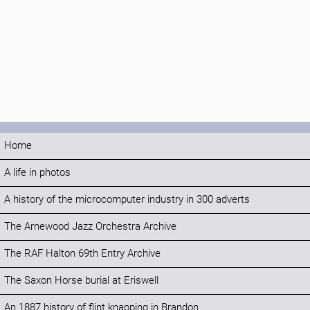
Home
A life in photos
A history of the microcomputer industry in 300 adverts
The Arnewood Jazz Orchestra Archive
The RAF Halton 69th Entry Archive
The Saxon Horse burial at Eriswell
An 1887 history of flint knapping in Brandon