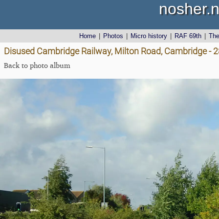
nosher.n
Home
|
Photos
|
Micro history
|
RAF 69th
|
Th
Disused Cambridge Railway, Milton Road, Cambridge - 
Back to photo album