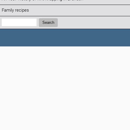
Family recipes
Search:
Search