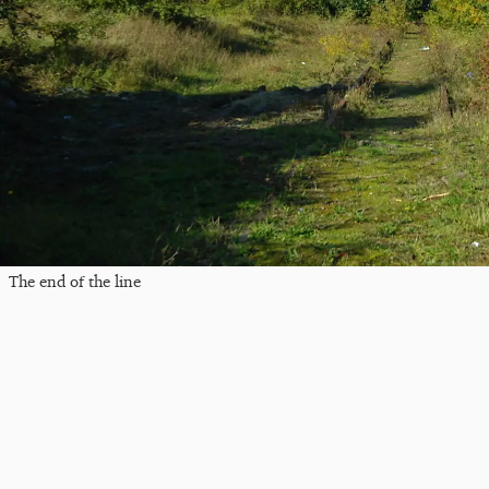
The end of the line