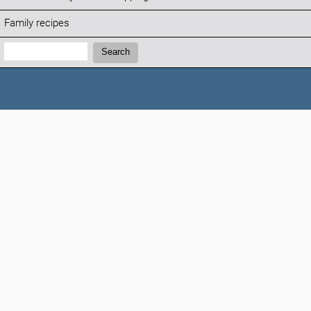
Family recipes
Search:
Search