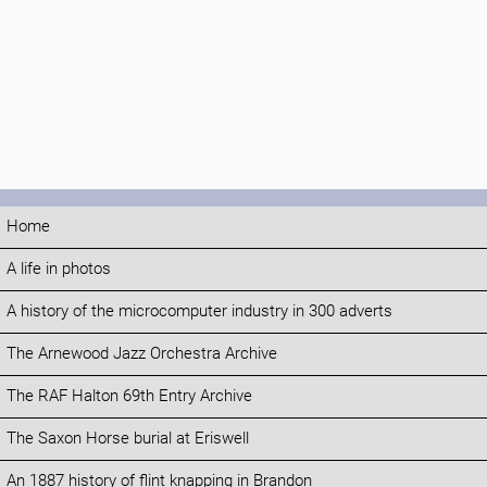
Home
A life in photos
A history of the microcomputer industry in 300 adverts
The Arnewood Jazz Orchestra Archive
The RAF Halton 69th Entry Archive
The Saxon Horse burial at Eriswell
An 1887 history of flint knapping in Brandon