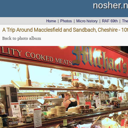
nosher.n
Home
|
Photos
|
Micro history
|
RAF 69th
|
Th
A Trip Around Macclesfield and Sandbach, Cheshire - 1
Back to photo album