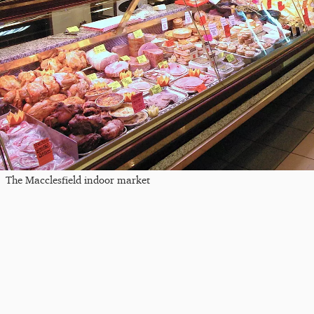
The Macclesfield indoor market