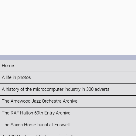
Home
A life in photos
A history of the microcomputer industry in 300 adverts
The Arnewood Jazz Orchestra Archive
The RAF Halton 69th Entry Archive
The Saxon Horse burial at Eriswell