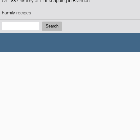
An 1887 history of flint knapping in Brandon
Family recipes
Search:
Search