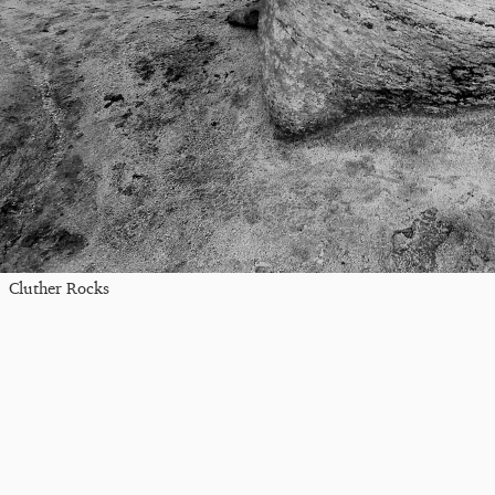
Cluther Rocks