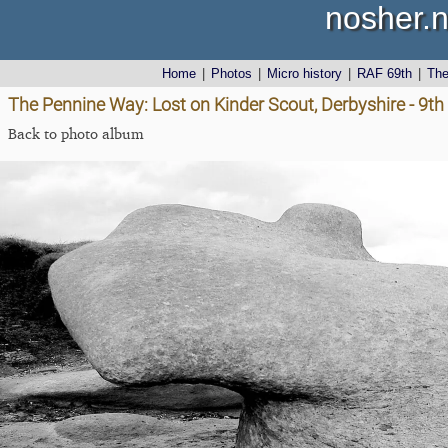
nosher.n
Home
|
Photos
|
Micro history
|
RAF 69th
|
Th
The Pennine Way: Lost on Kinder Scout, Derbyshire - 9t
Back to photo album