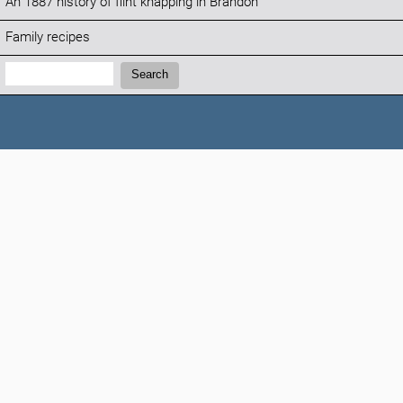
An 1887 history of flint knapping in Brandon
Family recipes
Search:
Search