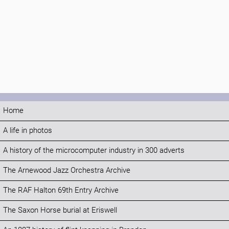
Home
A life in photos
A history of the microcomputer industry in 300 adverts
The Arnewood Jazz Orchestra Archive
The RAF Halton 69th Entry Archive
The Saxon Horse burial at Eriswell