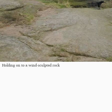
Holding on to a wind-sculpted rock