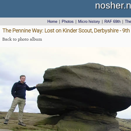
nosher.n
Home
|
Photos
|
Micro history
|
RAF 69th
|
Th
The Pennine Way: Lost on Kinder Scout, Derbyshire - 9t
Back to photo album