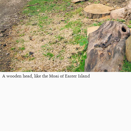
A wooden head, like the Moai of Easter Island