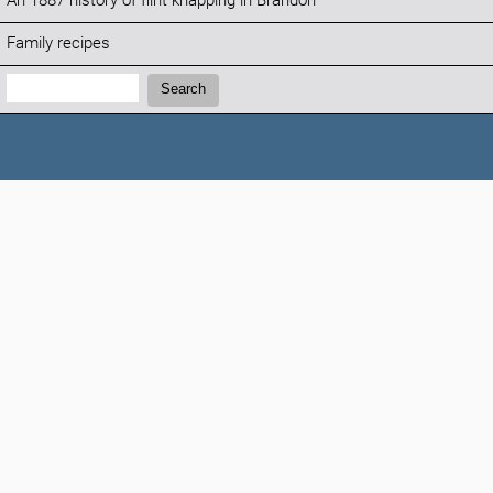
An 1887 history of flint knapping in Brandon
Family recipes
Search:
Search