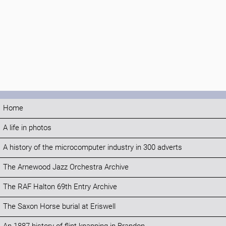
Home
A life in photos
A history of the microcomputer industry in 300 adverts
The Arnewood Jazz Orchestra Archive
The RAF Halton 69th Entry Archive
The Saxon Horse burial at Eriswell