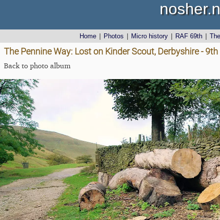
nosher.n
Home
|
Photos
|
Micro history
|
RAF 69th
|
Th
The Pennine Way: Lost on Kinder Scout, Derbyshire - 9t
Back to photo album