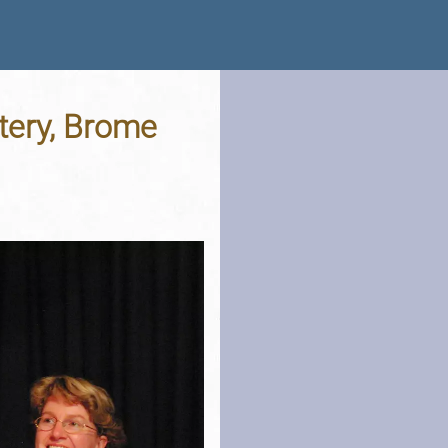
tery, Brome