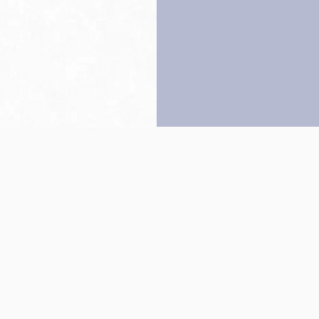
Back to top