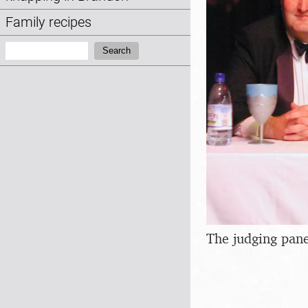
Family recipes
Search:
Search
The judging pane