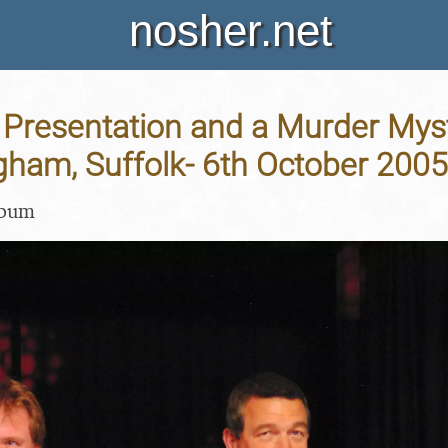
nosher.net
Presentation and a Murder Mys
gham, Suffolk- 6th October 2005
lbum