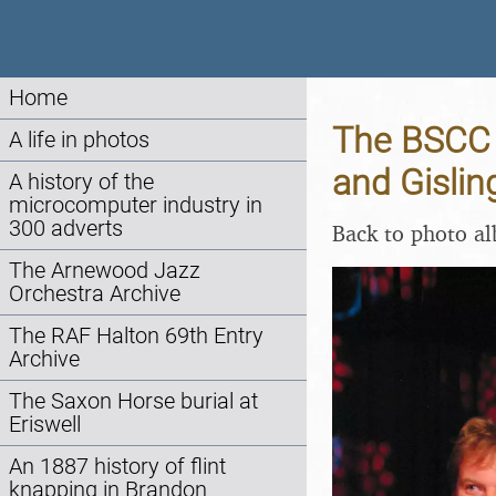
Home
The BSCC 
A life in photos
and Gislin
A history of the
microcomputer industry in
300 adverts
Back to photo a
The Arnewood Jazz
Orchestra Archive
The RAF Halton 69th Entry
Archive
The Saxon Horse burial at
Eriswell
An 1887 history of flint
knapping in Brandon