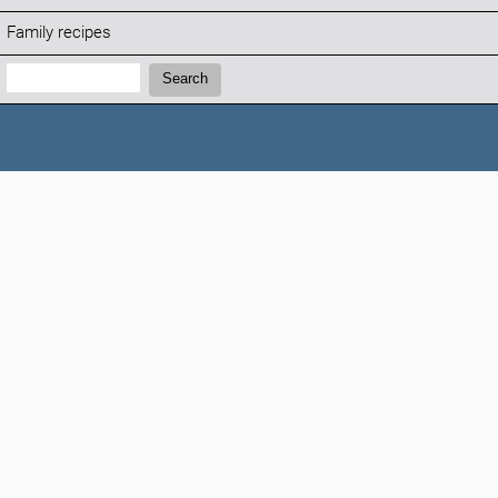
Family recipes
Search:
Search