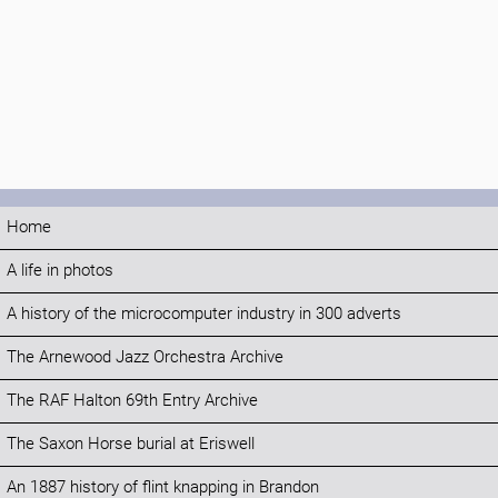
Home
A life in photos
A history of the microcomputer industry in 300 adverts
The Arnewood Jazz Orchestra Archive
The RAF Halton 69th Entry Archive
The Saxon Horse burial at Eriswell
An 1887 history of flint knapping in Brandon