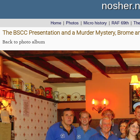
nosher.n
Home
|
Photos
|
Micro history
|
RAF 69th
|
Th
The BSCC Presentation and a Murder Mystery, Brome and
Back to photo album