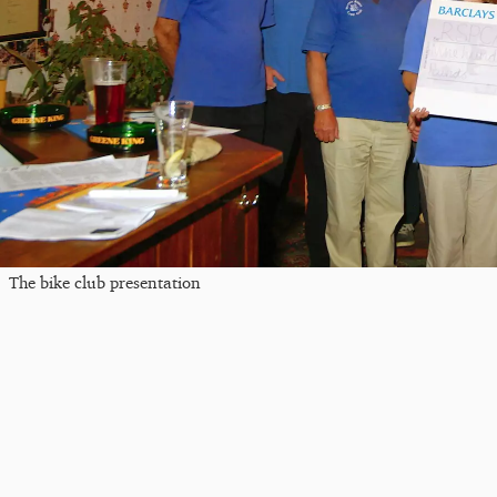
The bike club presentation