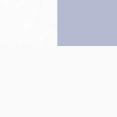
Back to top