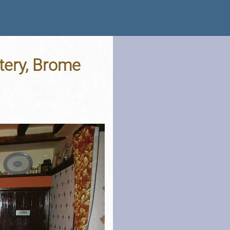
tery, Brome