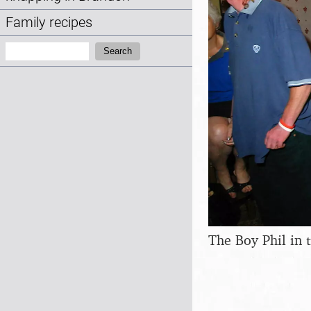
Family recipes
Search:
Search
The Boy Phil in 