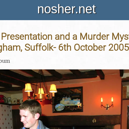
nosher.net
Presentation and a Murder Mys
gham, Suffolk- 6th October 2005
lbum