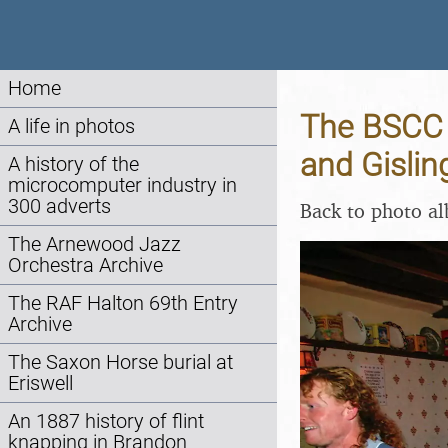
Home
The BSCC 
A life in photos
and Gislin
A history of the
microcomputer industry in
300 adverts
Back to photo a
The Arnewood Jazz
Orchestra Archive
The RAF Halton 69th Entry
Archive
The Saxon Horse burial at
Eriswell
An 1887 history of flint
knapping in Brandon