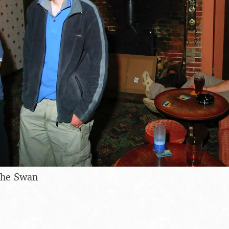
the Swan