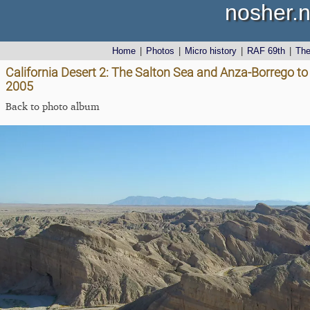
nosher.n
Home
|
Photos
|
Micro history
|
RAF 69th
|
Th
California Desert 2: The Salton Sea and Anza-Borrego to 
2005
Back to photo album