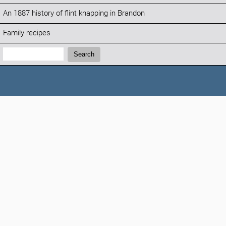
An 1887 history of flint knapping in Brandon
Family recipes
Search:
Search