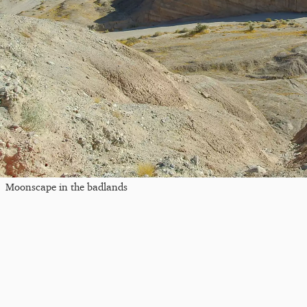
Moonscape in the badlands