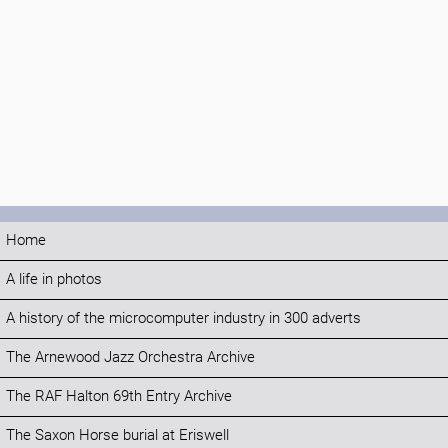
Home
A life in photos
A history of the microcomputer industry in 300 adverts
The Arnewood Jazz Orchestra Archive
The RAF Halton 69th Entry Archive
The Saxon Horse burial at Eriswell