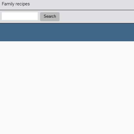
Family recipes
Search:
Search