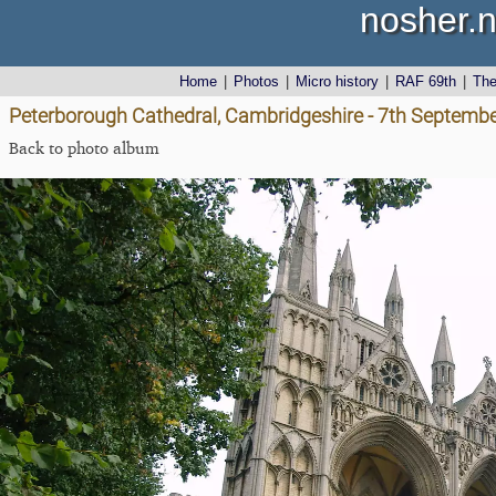
nosher.n
Home
|
Photos
|
Micro history
|
RAF 69th
|
Th
Peterborough Cathedral, Cambridgeshire - 7th Septemb
Back to photo album