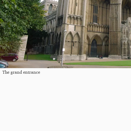
The grand entrance