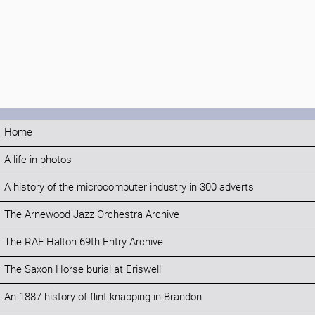
Home
A life in photos
A history of the microcomputer industry in 300 adverts
The Arnewood Jazz Orchestra Archive
The RAF Halton 69th Entry Archive
The Saxon Horse burial at Eriswell
An 1887 history of flint knapping in Brandon