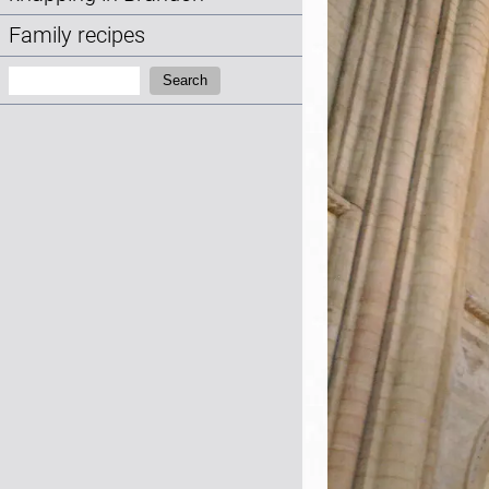
Family recipes
Search:
Search