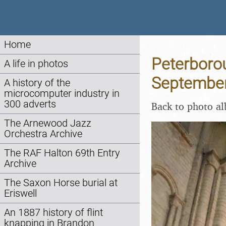
Home
Peterborou
A life in photos
Septembe
A history of the
microcomputer industry in
300 adverts
Back to photo a
The Arnewood Jazz
Orchestra Archive
The RAF Halton 69th Entry
Archive
The Saxon Horse burial at
Eriswell
An 1887 history of flint
knapping in Brandon