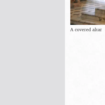
A covered altar