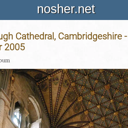
nosher.net
gh Cathedral, Cambridgeshire -
r 2005
lbum