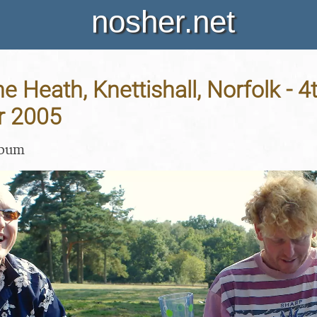
nosher.net
he Heath, Knettishall, Norfolk - 4
r 2005
lbum