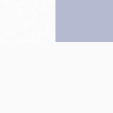
Back to top