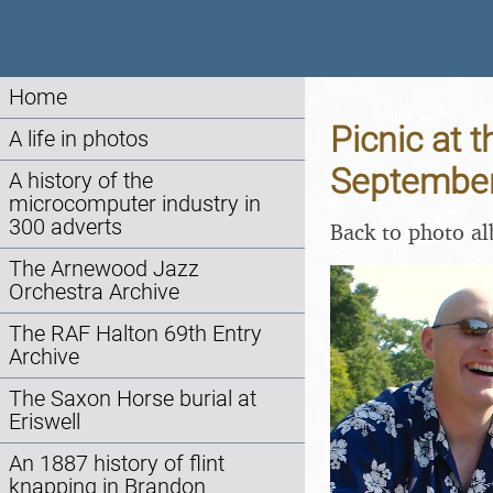
Home
Picnic at t
A life in photos
Septembe
A history of the
microcomputer industry in
300 adverts
Back to photo a
The Arnewood Jazz
Orchestra Archive
The RAF Halton 69th Entry
Archive
The Saxon Horse burial at
Eriswell
An 1887 history of flint
knapping in Brandon