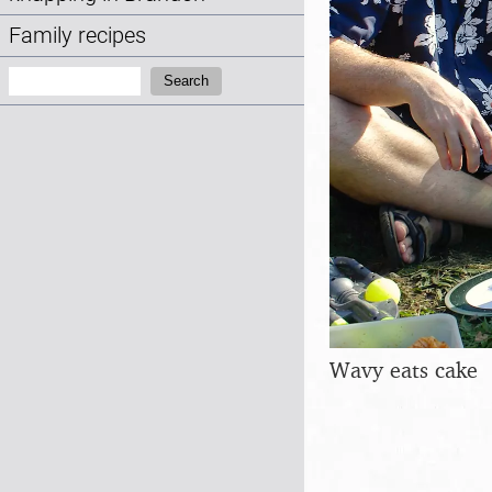
Family recipes
Search:
Search
Wavy eats cake