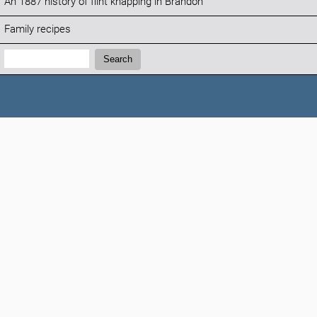
An 1887 history of flint knapping in Brandon
Family recipes
Search:
Search