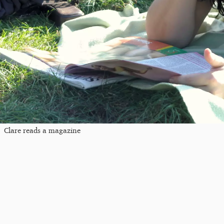
Clare reads a magazine