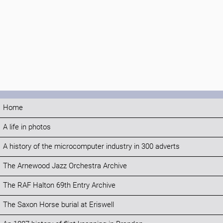
Home
A life in photos
A history of the microcomputer industry in 300 adverts
The Arnewood Jazz Orchestra Archive
The RAF Halton 69th Entry Archive
The Saxon Horse burial at Eriswell