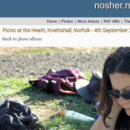
nosher.n
Home
|
Photos
|
Micro history
|
RAF 69th
|
Th
Picnic at the Heath, Knettishall, Norfolk - 4th September
Back to photo album