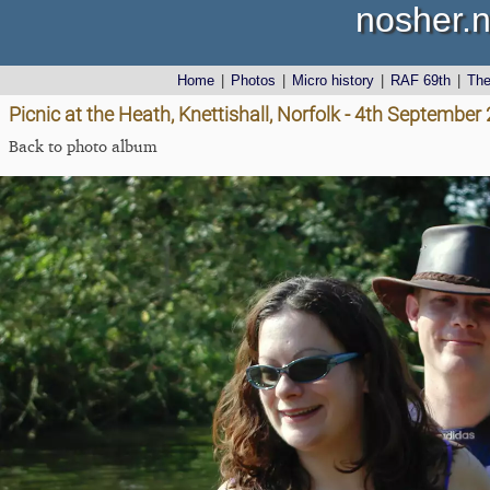
nosher.n
Home
|
Photos
|
Micro history
|
RAF 69th
|
Th
Picnic at the Heath, Knettishall, Norfolk - 4th September
Back to photo album