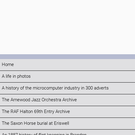
Home
A life in photos
A history of the microcomputer industry in 300 adverts
The Arnewood Jazz Orchestra Archive
The RAF Halton 69th Entry Archive
The Saxon Horse burial at Eriswell