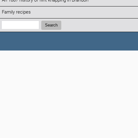
An 1887 history of flint knapping in Brandon
Family recipes
Search:
Search