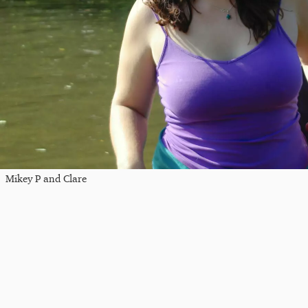
Mikey P and Clare