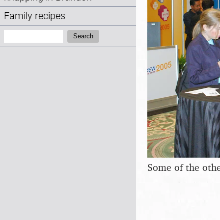
Family recipes
Search:
Search
Some of the othe