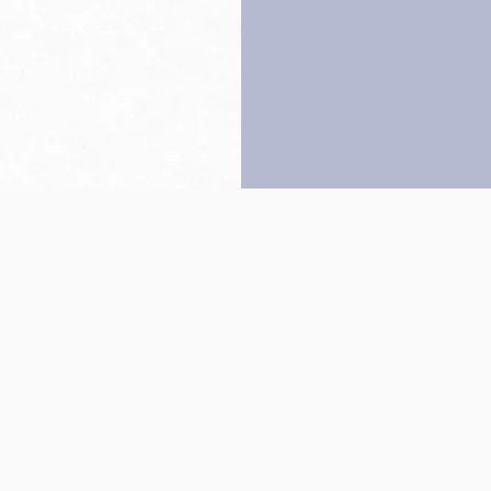
Back to top