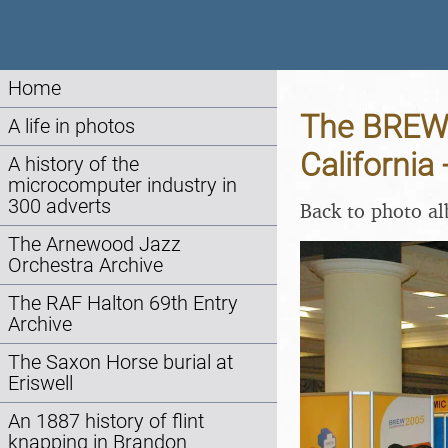
Home
The BREW 
A life in photos
California
A history of the
microcomputer industry in
300 adverts
Back to photo a
The Arnewood Jazz
Orchestra Archive
The RAF Halton 69th Entry
Archive
The Saxon Horse burial at
Eriswell
An 1887 history of flint
knapping in Brandon