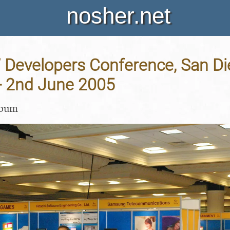
nosher.net
Developers Conference, San Di
 - 2nd June 2005
lbum