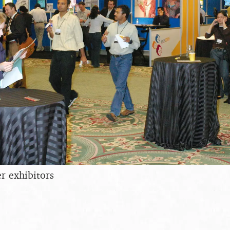
r exhibitors