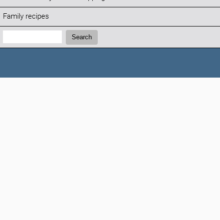
Family recipes
Search:
Search