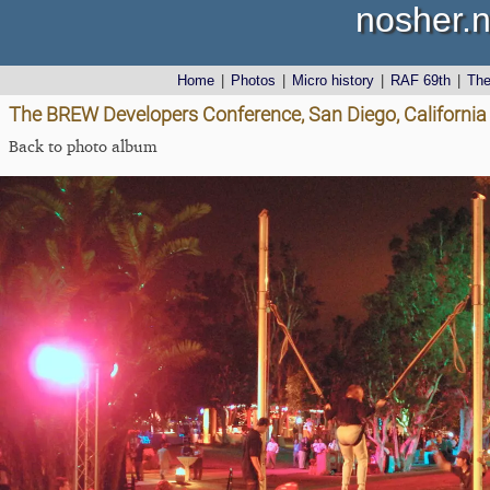
nosher.n
Home
|
Photos
|
Micro history
|
RAF 69th
|
Th
The BREW Developers Conference, San Diego, California
Back to photo album