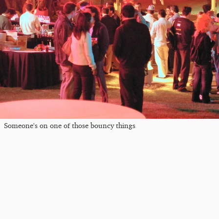
Someone's on one of those bouncy things