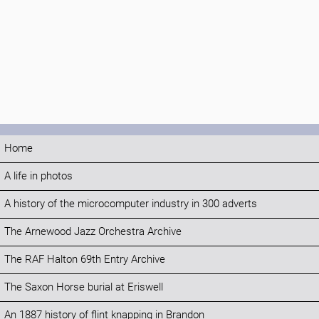
Home
A life in photos
A history of the microcomputer industry in 300 adverts
The Arnewood Jazz Orchestra Archive
The RAF Halton 69th Entry Archive
The Saxon Horse burial at Eriswell
An 1887 history of flint knapping in Brandon