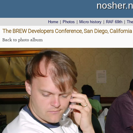
nosher.n
Home
|
Photos
|
Micro history
|
RAF 69th
|
Th
The BREW Developers Conference, San Diego, California
Back to photo album