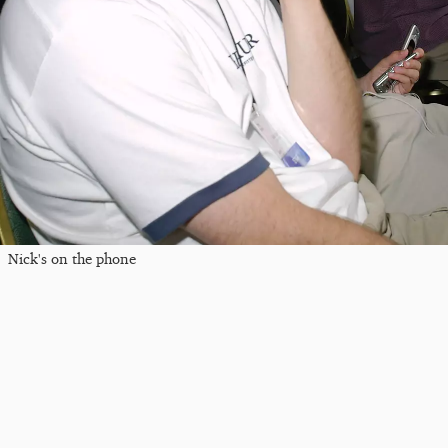
Nick's on the phone