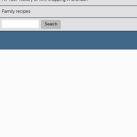
Family recipes
Search:
Search