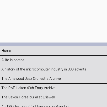
Home
A life in photos
A history of the microcomputer industry in 300 adverts
The Arnewood Jazz Orchestra Archive
The RAF Halton 69th Entry Archive
The Saxon Horse burial at Eriswell
An 1887 history of flint knapping in Brandon