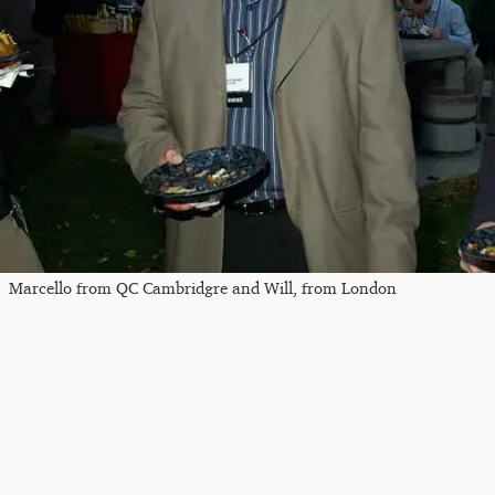
Marcello from QC Cambridgre and Will, from London