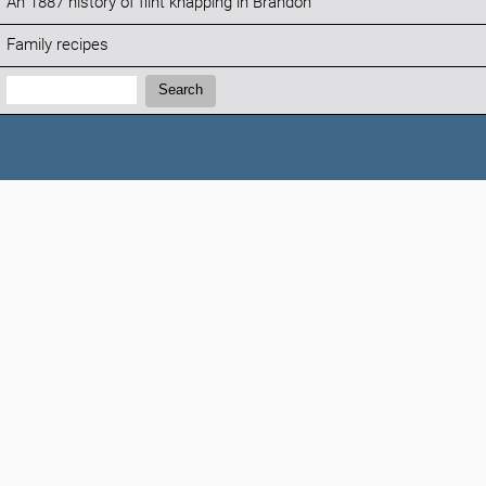
An 1887 history of flint knapping in Brandon
Family recipes
Search:
Search