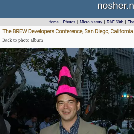
nosher.n
Home
|
Photos
|
Micro history
|
RAF 69th
|
Th
The BREW Developers Conference, San Diego, California
Back to photo album