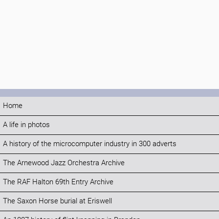
Home
A life in photos
A history of the microcomputer industry in 300 adverts
The Arnewood Jazz Orchestra Archive
The RAF Halton 69th Entry Archive
The Saxon Horse burial at Eriswell