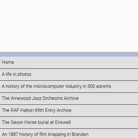
Home
A life in photos
A history of the microcomputer industry in 300 adverts
The Arnewood Jazz Orchestra Archive
The RAF Halton 69th Entry Archive
The Saxon Horse burial at Eriswell
An 1887 history of flint knapping in Brandon