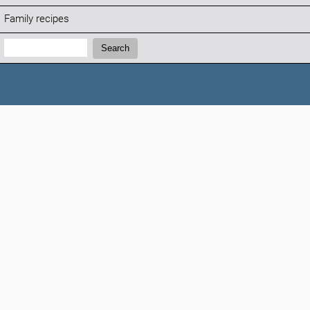
Family recipes
Search:
Search