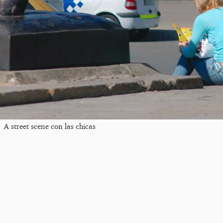
A street scene con las chicas