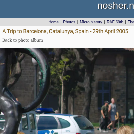
nosher.n
Home
|
Photos
|
Micro history
|
RAF 69th
|
Th
A Trip to Barcelona, Catalunya, Spain - 29th April 2005
Back to photo album