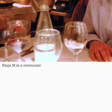
Ninja M in a restaurant