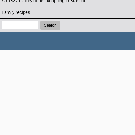
An 1887 history of flint knapping in Brandon
Family recipes
Search:
Search