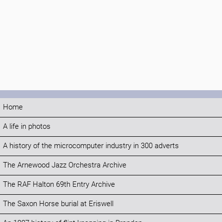
Home
A life in photos
A history of the microcomputer industry in 300 adverts
The Arnewood Jazz Orchestra Archive
The RAF Halton 69th Entry Archive
The Saxon Horse burial at Eriswell