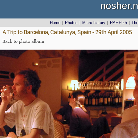
nosher.n
Home
|
Photos
|
Micro history
|
RAF 69th
|
Th
A Trip to Barcelona, Catalunya, Spain - 29th April 2005
Back to photo album