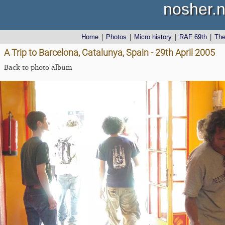
nosher.n
Home
|
Photos
|
Micro history
|
RAF 69th
|
Th
A Trip to Barcelona, Catalunya, Spain - 29th April 2005
Back to photo album