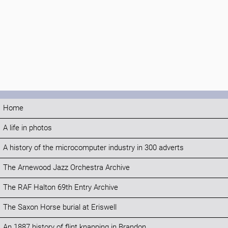
Home
A life in photos
A history of the microcomputer industry in 300 adverts
The Arnewood Jazz Orchestra Archive
The RAF Halton 69th Entry Archive
The Saxon Horse burial at Eriswell
An 1887 history of flint knapping in Brandon