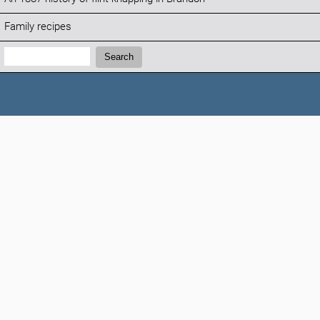
Family recipes
Search:
Search