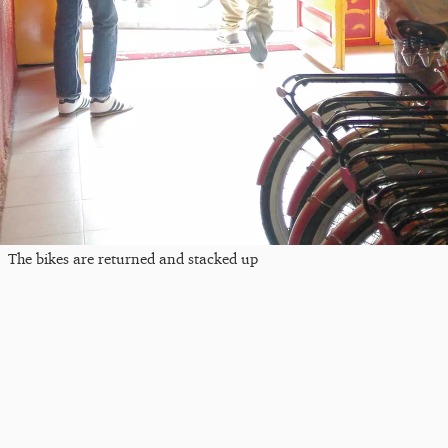
The bikes are returned and stacked up