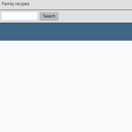
Family recipes
Search:
Search