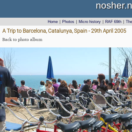
nosher.n
Home
|
Photos
|
Micro history
|
RAF 69th
|
Th
A Trip to Barcelona, Catalunya, Spain - 29th April 2005
Back to photo album