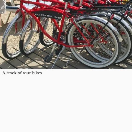
A stack of tour bikes