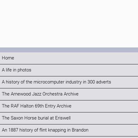
Home
A life in photos
A history of the microcomputer industry in 300 adverts
The Arnewood Jazz Orchestra Archive
The RAF Halton 69th Entry Archive
The Saxon Horse burial at Eriswell
An 1887 history of flint knapping in Brandon