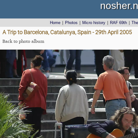
nosher.n
Home
|
Photos
|
Micro history
|
RAF 69th
|
Th
A Trip to Barcelona, Catalunya, Spain - 29th April 2005
Back to photo album