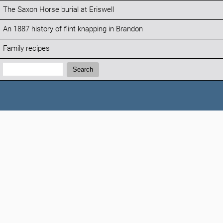
The Saxon Horse burial at Eriswell
An 1887 history of flint knapping in Brandon
Family recipes
Search:
Search