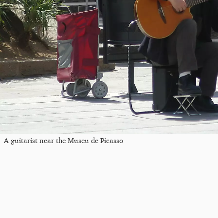
A guitarist near the Museu de Picasso