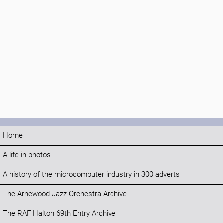
Home
A life in photos
A history of the microcomputer industry in 300 adverts
The Arnewood Jazz Orchestra Archive
The RAF Halton 69th Entry Archive