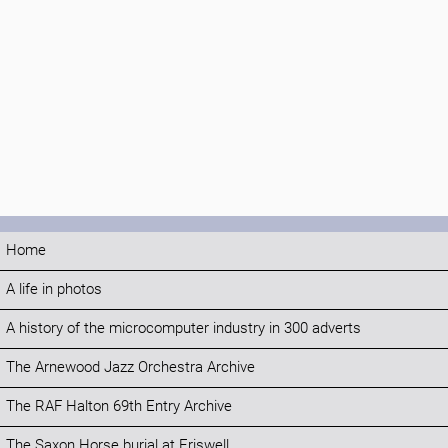
Home
A life in photos
A history of the microcomputer industry in 300 adverts
The Arnewood Jazz Orchestra Archive
The RAF Halton 69th Entry Archive
The Saxon Horse burial at Eriswell