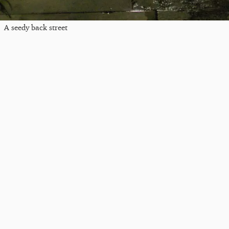
A seedy back street