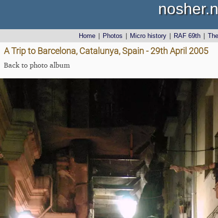
nosher.n
Home
|
Photos
|
Micro history
|
RAF 69th
|
Th
A Trip to Barcelona, Catalunya, Spain - 29th April 2005
Back to photo album