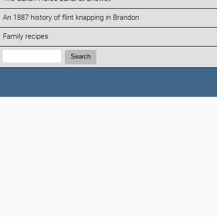
An 1887 history of flint knapping in Brandon
Family recipes
Search:
Search