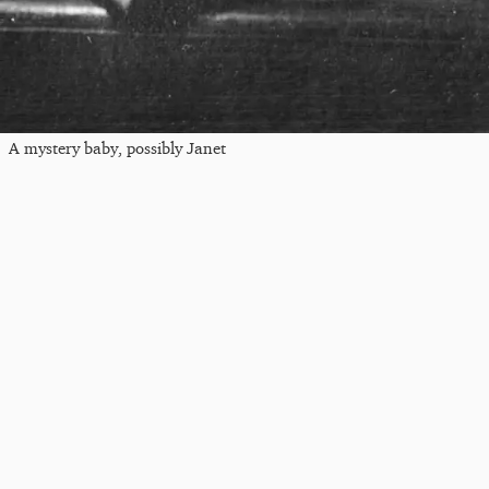
A mystery baby, possibly Janet