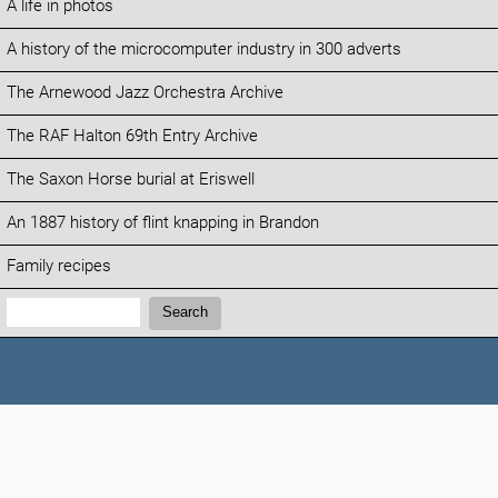
A life in photos
A history of the microcomputer industry in 300 adverts
The Arnewood Jazz Orchestra Archive
The RAF Halton 69th Entry Archive
The Saxon Horse burial at Eriswell
An 1887 history of flint knapping in Brandon
Family recipes
Search:
Search