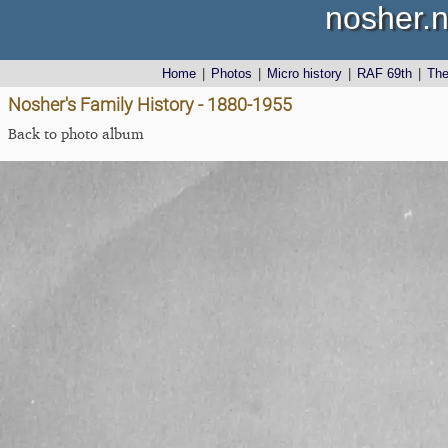
nosher.n
Home
|
Photos
|
Micro history
|
RAF 69th
|
Th
Nosher's Family History - 1880-1955
Back to photo album