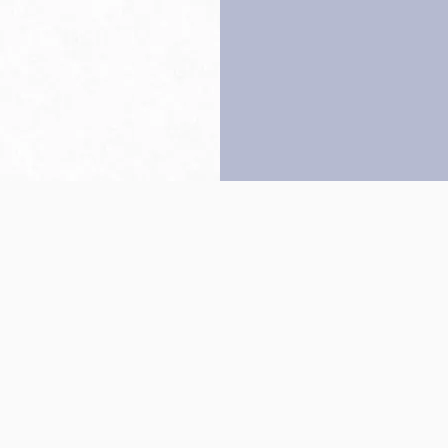
Back to top