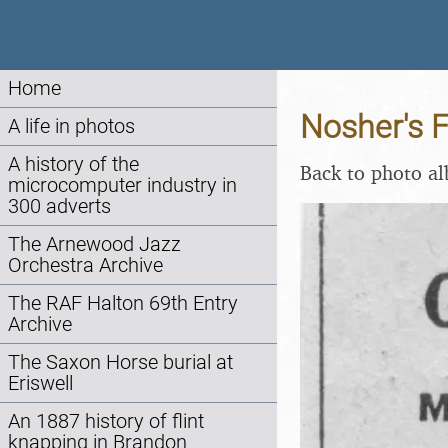
Home
Nosher's F
A life in photos
A history of the
Back to photo a
microcomputer industry in
300 adverts
The Arnewood Jazz
Orchestra Archive
The RAF Halton 69th Entry
Archive
The Saxon Horse burial at
Eriswell
An 1887 history of flint
knapping in Brandon