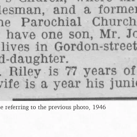
e referring to the previous photo, 1946