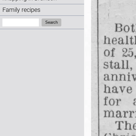
Family recipes
Search:
Search