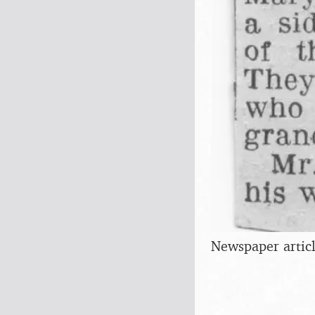
Newspaper articl