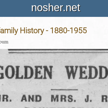
nosher.net
amily History - 1880-1955
lbum