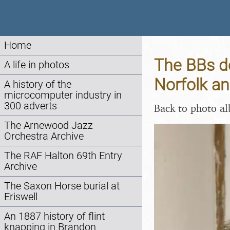
Home
The BBs d
A life in photos
Norfolk a
A history of the
microcomputer industry in
300 adverts
Back to photo a
The Arnewood Jazz
Orchestra Archive
The RAF Halton 69th Entry
Archive
The Saxon Horse burial at
Eriswell
An 1887 history of flint
knapping in Brandon