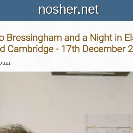
nosher.net
o Bressingham and a Night in El
nd Cambridge - 17th December 
lbum