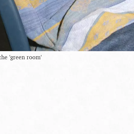
the 'green room'