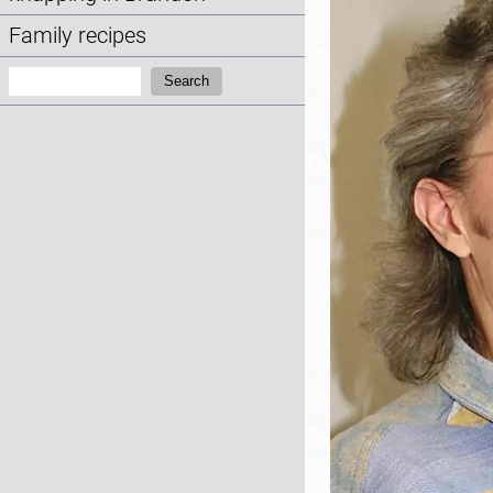
Family recipes
Search:
Search