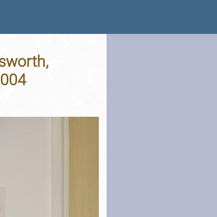
sworth,
2004