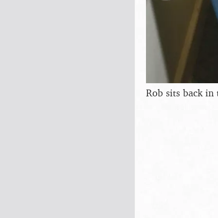
Rob sits back in 