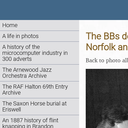
Home
The BBs d
A life in photos
Norfolk a
A history of the
microcomputer industry in
300 adverts
Back to photo a
The Arnewood Jazz
Orchestra Archive
The RAF Halton 69th Entry
Archive
The Saxon Horse burial at
Eriswell
An 1887 history of flint
knapping in Brandon