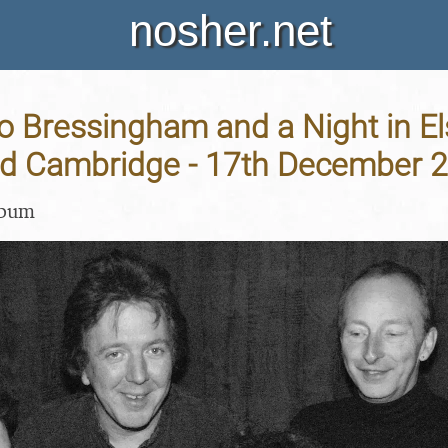
nosher.net
o Bressingham and a Night in El
nd Cambridge - 17th December 
lbum