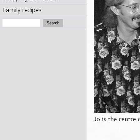
Family recipes
Search:
Search
Jo is the centre 