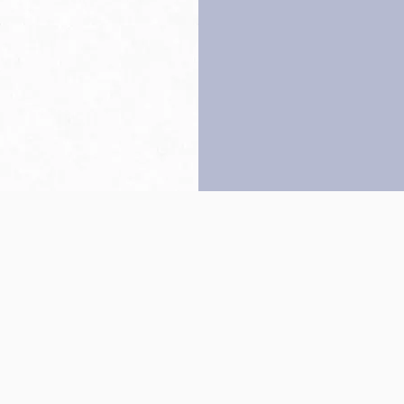
Back to top