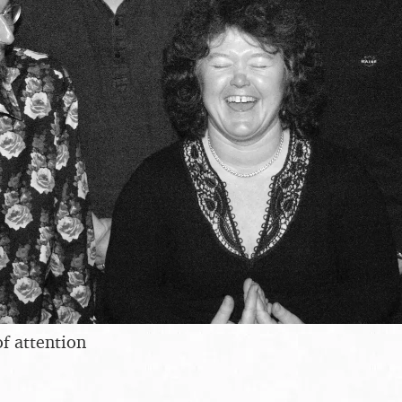
of attention