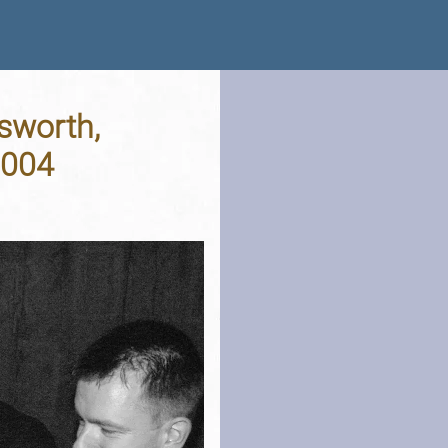
sworth,
2004