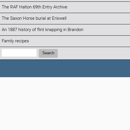
The RAF Halton 69th Entry Archive
The Saxon Horse burial at Eriswell
An 1887 history of flint knapping in Brandon
Family recipes
Search:
Search