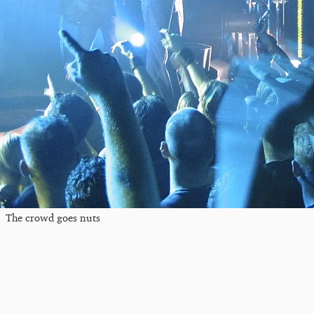
The crowd goes nuts