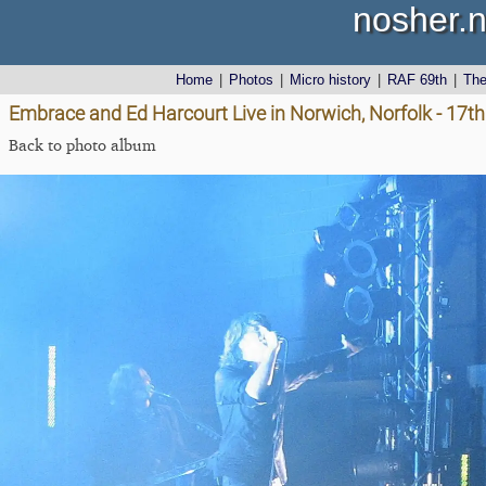
nosher.n
Home
|
Photos
|
Micro history
|
RAF 69th
|
Th
Embrace and Ed Harcourt Live in Norwich, Norfolk - 17
Back to photo album