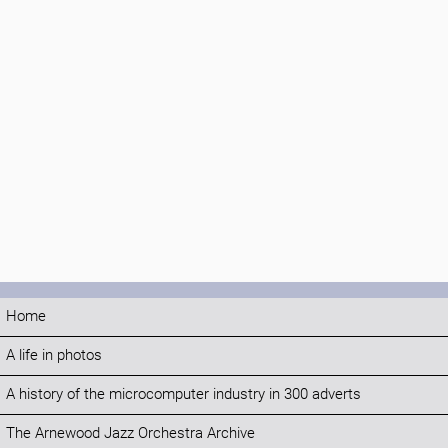
Home
A life in photos
A history of the microcomputer industry in 300 adverts
The Arnewood Jazz Orchestra Archive