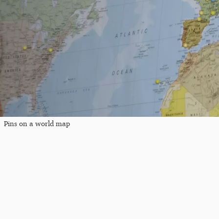
Pins on a world map