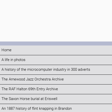
Home
A life in photos
A history of the microcomputer industry in 300 adverts
The Arnewood Jazz Orchestra Archive
The RAF Halton 69th Entry Archive
The Saxon Horse burial at Eriswell
An 1887 history of flint knapping in Brandon