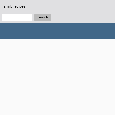
Family recipes
Search:
Search