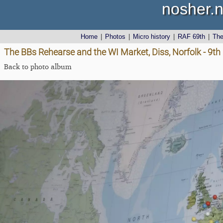
nosher.n
Home
|
Photos
|
Micro history
|
RAF 69th
|
Th
The BBs Rehearse and the WI Market, Diss, Norfolk - 9
Back to photo album