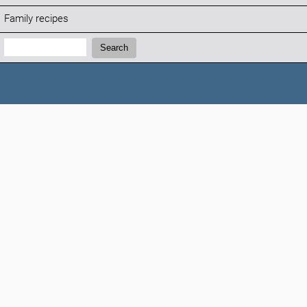
Family recipes
Search:
Search