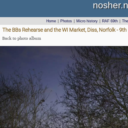
nosher.n
Home
|
Photos
|
Micro history
|
RAF 69th
|
Th
The BBs Rehearse and the WI Market, Diss, Norfolk - 9
Back to photo album