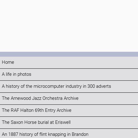
Home
A life in photos
A history of the microcomputer industry in 300 adverts
The Arnewood Jazz Orchestra Archive
The RAF Halton 69th Entry Archive
The Saxon Horse burial at Eriswell
An 1887 history of flint knapping in Brandon