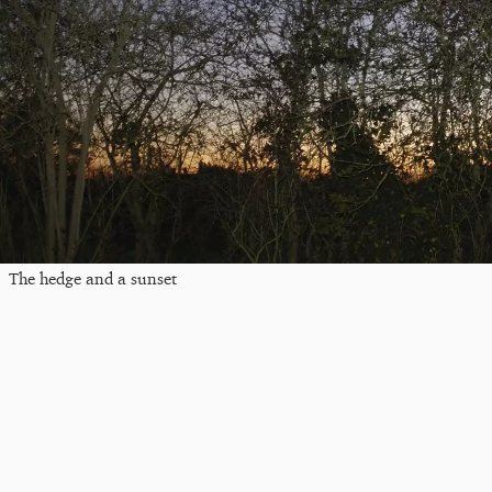
The hedge and a sunset