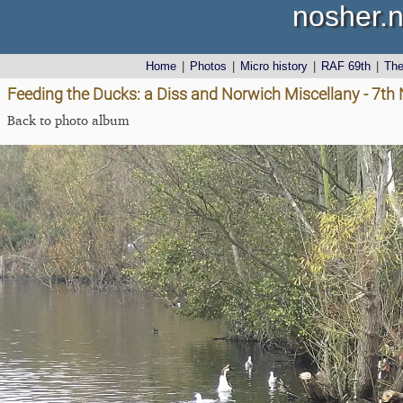
nosher.n
Home
|
Photos
|
Micro history
|
RAF 69th
|
Th
Feeding the Ducks: a Diss and Norwich Miscellany - 7t
Back to photo album