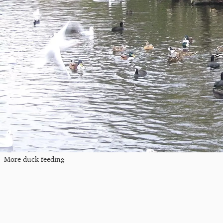
More duck feeding