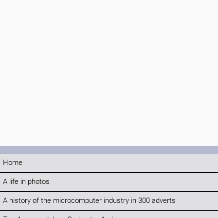
Home
A life in photos
A history of the microcomputer industry in 300 adverts