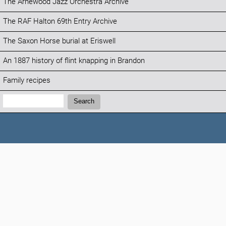
The Arnewood Jazz Orchestra Archive
The RAF Halton 69th Entry Archive
The Saxon Horse burial at Eriswell
An 1887 history of flint knapping in Brandon
Family recipes
Search:
Search