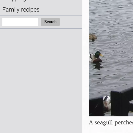
Family recipes
Search:
Search
A seagull perche