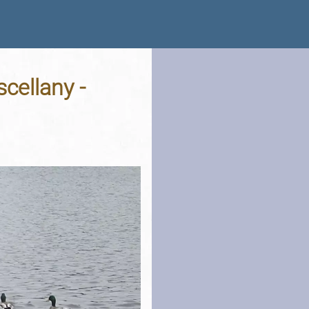
cellany -