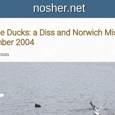
nosher.net
e Ducks: a Diss and Norwich Mis
mber 2004
lbum