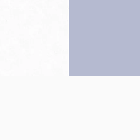
Back to top