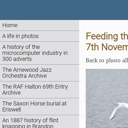
Home
Feeding th
A life in photos
7th Nove
A history of the
microcomputer industry in
300 adverts
Back to photo a
The Arnewood Jazz
Orchestra Archive
The RAF Halton 69th Entry
Archive
The Saxon Horse burial at
Eriswell
An 1887 history of flint
knapping in Brandon