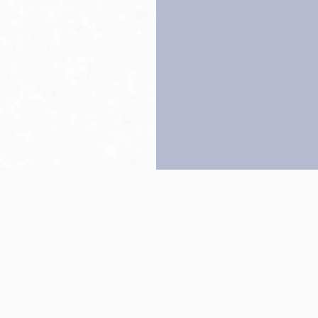
Back to top