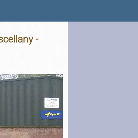
cellany -