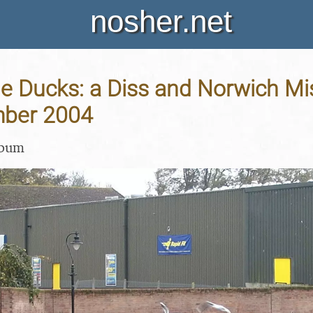
nosher.net
e Ducks: a Diss and Norwich Mis
mber 2004
lbum