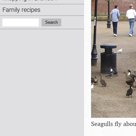
Family recipes
Search:
Search
Seagulls fly abou