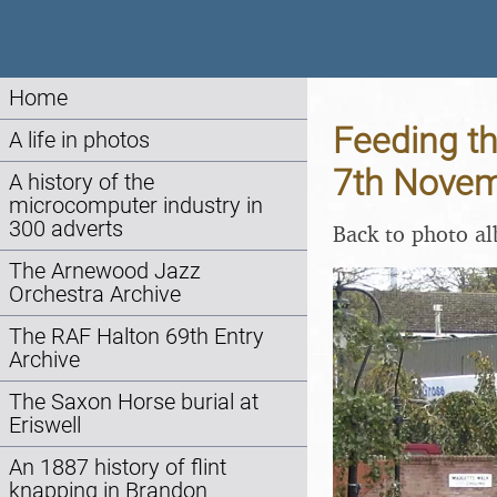
Home
Feeding th
A life in photos
7th Nove
A history of the
microcomputer industry in
300 adverts
Back to photo a
The Arnewood Jazz
Orchestra Archive
The RAF Halton 69th Entry
Archive
The Saxon Horse burial at
Eriswell
An 1887 history of flint
knapping in Brandon