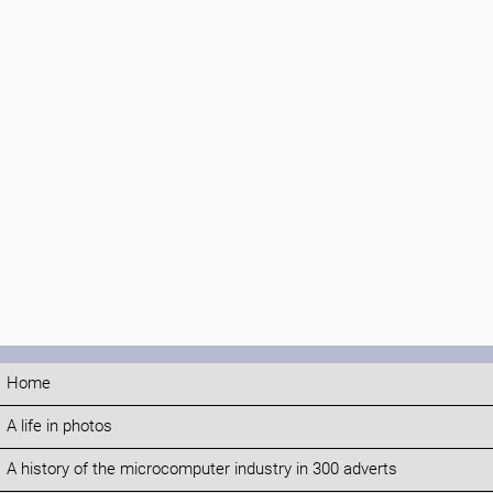
Home
A life in photos
A history of the microcomputer industry in 300 adverts