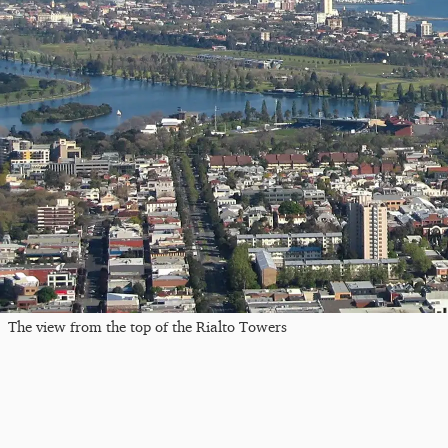
The view from the top of the Rialto Towers