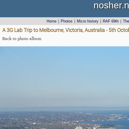
nosher.n
Home
|
Photos
|
Micro history
|
RAF 69th
|
Th
A 3G Lab Trip to Melbourne, Victoria, Australia - 5th Oct
Back to photo album