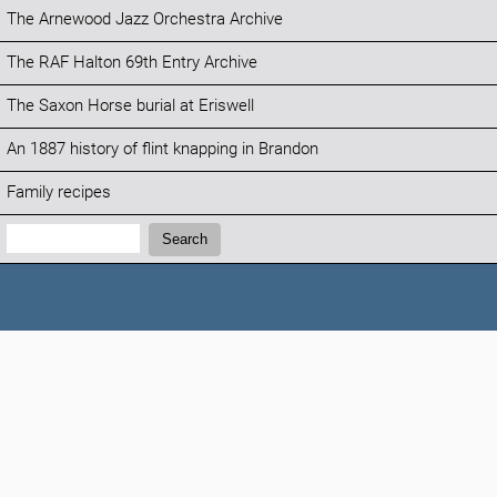
The Arnewood Jazz Orchestra Archive
The RAF Halton 69th Entry Archive
The Saxon Horse burial at Eriswell
An 1887 history of flint knapping in Brandon
Family recipes
Search:
Search