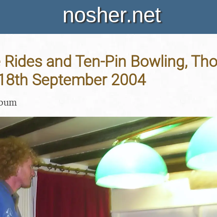
nosher.net
 Rides and Ten-Pin Bowling, T
 18th September 2004
lbum