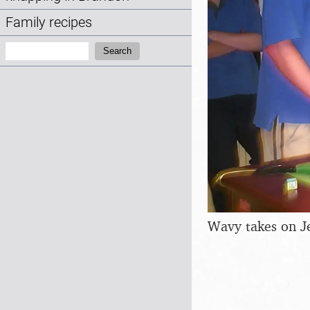
Family recipes
Search:
Search
Wavy takes on J