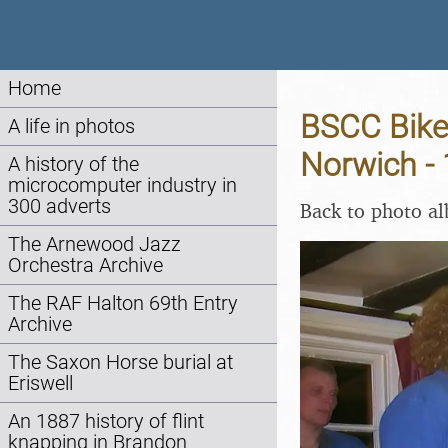
Home
BSCC Bike
A life in photos
Norwich -
A history of the
microcomputer industry in
300 adverts
Back to photo a
The Arnewood Jazz
Orchestra Archive
The RAF Halton 69th Entry
Archive
The Saxon Horse burial at
Eriswell
An 1887 history of flint
knapping in Brandon