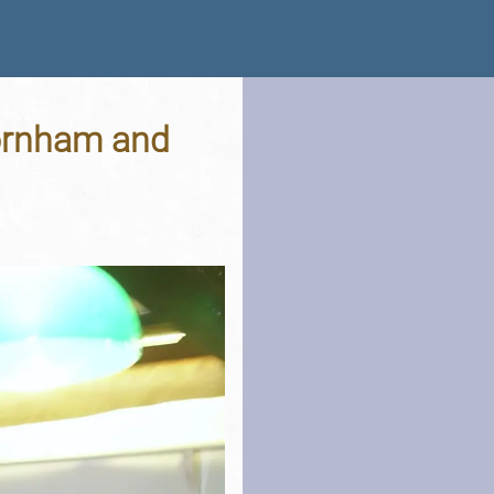
hornham and