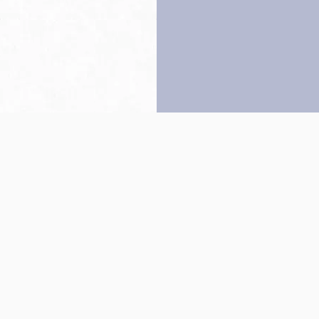
Back to top