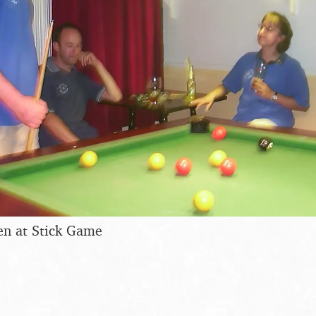
en at Stick Game